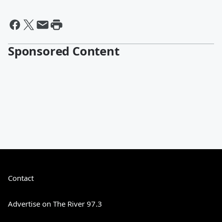
Sponsored Content
Contact
Advertise on The River 97.3