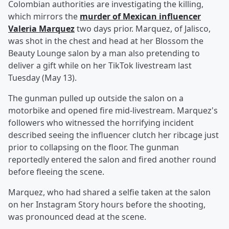
Colombian authorities are investigating the killing,
which mirrors the
murder of Mexican influencer
Valeria Marquez
two days prior. Marquez, of Jalisco,
was shot in the chest and head at her Blossom the
Beauty Lounge salon by a man also pretending to
deliver a gift while on her TikTok livestream last
Tuesday (May 13).
The gunman pulled up outside the salon on a
motorbike and opened fire mid-livestream. Marquez's
followers who witnessed the horrifying incident
described seeing the influencer clutch her ribcage just
prior to collapsing on the floor. The gunman
reportedly entered the salon and fired another round
before fleeing the scene.
Marquez, who had shared a selfie taken at the salon
on her Instagram Story hours before the shooting,
was pronounced dead at the scene.