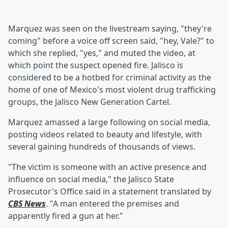
Marquez was seen on the livestream saying, "they're
coming" before a voice off screen said, "hey, Vale?" to
which she replied, "yes," and muted the video, at
which point the suspect opened fire. Jalisco is
considered to be a hotbed for criminal activity as the
home of one of Mexico's most violent drug trafficking
groups, the Jalisco New Generation Cartel.
Marquez amassed a large following on social media,
posting videos related to beauty and lifestyle, with
several gaining hundreds of thousands of views.
"The victim is someone with an active presence and
influence on social media," the Jalisco State
Prosecutor's Office said in a statement translated by
CBS News
. "A man entered the premises and
apparently fired a gun at her."