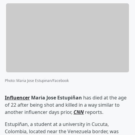
Photo
:
Maria Jose Estupinan/Facebook
Influencer
Maria Jose Estupiñan
has died at the age
of 22 after being shot and killed in a way similar to
another influencer days prior,
CNN
reports.
Estupiñan, a student at a university in Cucuta,
Colombia, located near the Venezuela border, was