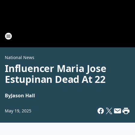
National News
Influencer Maria Jose
Estupinan Dead At 22
By
Jason Hall
May 19, 2025