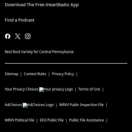
Download The Free iHeartRadio App
Find a Podcast
Real Rock Variety for Central Pennsylvania
Sitemap
Contest Rules
Privacy Policy
Your Privacy Choices
Terms of Use
AdChoices
WRVV
Public Inspection File
WRVV
Political File
EEO Public File
Public File Assistance