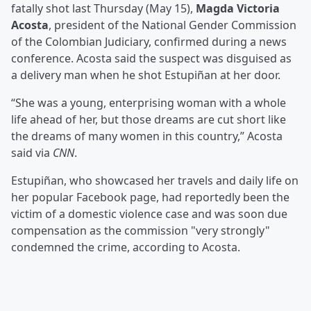
fatally shot last Thursday (May 15),
Magda Victoria
Acosta
, president of the National Gender Commission
of the Colombian Judiciary, confirmed during a news
conference. Acosta said the suspect was disguised as
a delivery man when he shot Estupiñan at her door.
“She was a young, enterprising woman with a whole
life ahead of her, but those dreams are cut short like
the dreams of many women in this country,” Acosta
said via
CNN
.
Estupiñan, who showcased her travels and daily life on
her popular Facebook page, had reportedly been the
victim of a domestic violence case and was soon due
compensation as the commission "very strongly"
condemned the crime, according to Acosta.