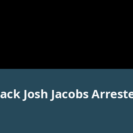
ack Josh Jacobs Arres