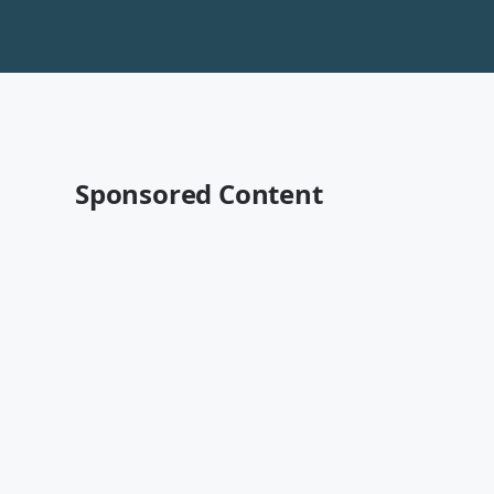
Sponsored Content