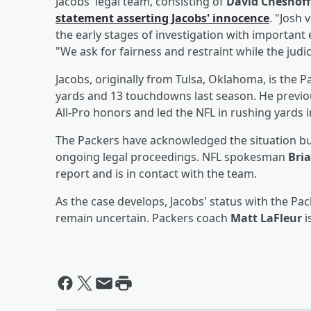
Jacobs' legal team, consisting of
David Chesnoff
statement asserting Jacobs' innocence
. "Josh 
the early stages of investigation with important 
"We ask for fairness and restraint while the judic
Jacobs, originally from Tulsa, Oklahoma, is the 
yards and 13 touchdowns last season. He previo
All-Pro honors and led the NFL in rushing yards i
The Packers have acknowledged the situation bu
ongoing legal proceedings. NFL spokesman
Bri
report and is in contact with the team.
As the case develops, Jacobs' status with the Pac
remain uncertain. Packers coach
Matt LaFleur
i