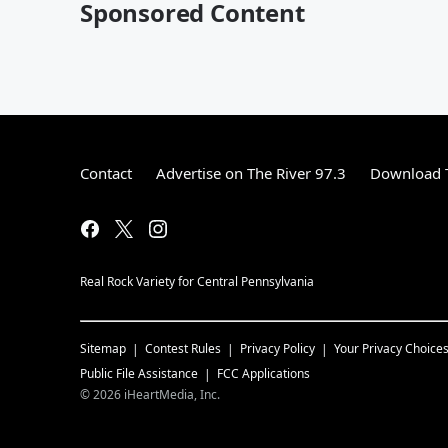
Sponsored Content
Contact
Advertise on The River 97.3
Download T
Real Rock Variety for Central Pennsylvania
Sitemap
Contest Rules
Privacy Policy
Your Privacy Choice
Public File Assistance
FCC Applications
©
2026
iHeartMedia, Inc.