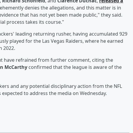
,
Richard Schonfeld
, and
Clarence Duchac
,
released a
vehemently denies the allegations, and this matter is in
evidence that has not yet been made public," they said.
ial process takes its course."
Packers' leading returning rusher, having accumulated 929
usly played for the Las Vegas Raiders, where he earned
n 2022.
t have refrained from further comment, citing the
an McCarthy
confirmed that the league is aware of the
kers and any potential disciplinary action from the NFL
s expected to address the media on Wednesday.