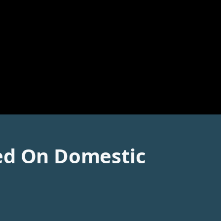
ted On Domestic