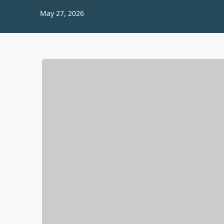
May 27, 2026