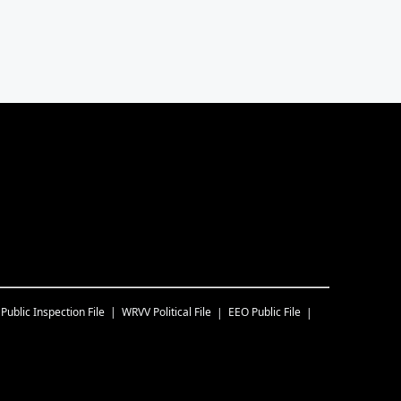
Public Inspection File
WRVV
Political File
EEO Public File