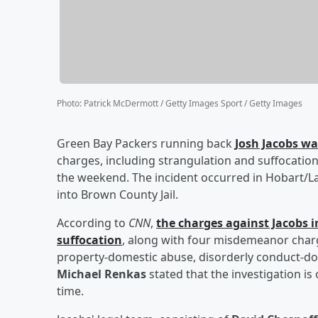
Photo
:
Patrick McDermott / Getty Images Sport / Getty Images
Green Bay Packers running back
Josh Jacobs
was
charges, including strangulation and suffocation
the weekend. The incident occurred in Hobart/
into Brown County Jail.
According to
CNN
,
the charges against Jacobs 
suffocation
, along with four misdemeanor char
property-domestic abuse, disorderly conduct-dome
Michael Renkas
stated that the investigation is
time.