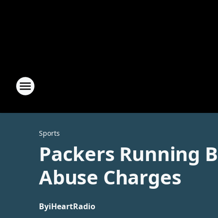
Sports
Packers Running B
Abuse Charges
By
iHeartRadio