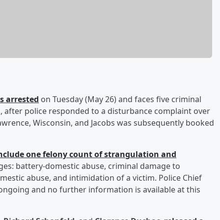
 arrested
on Tuesday (May 26) and faces five criminal
, after police responded to a disturbance complaint over
Lawrence, Wisconsin, and Jacobs was subsequently booked
include one felony count of strangulation and
ges: battery-domestic abuse, criminal damage to
stic abuse, and intimidation of a victim. Police Chief
 ongoing and no further information is available at this