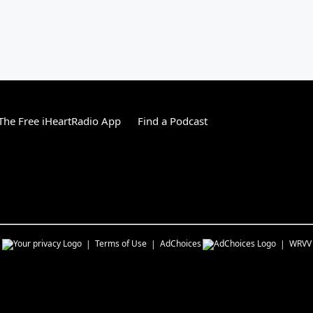
he Free iHeartRadio App
Find a Podcast
s
Terms of Use
AdChoices
WRVV