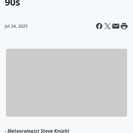
90s
Jul 24, 2025
- Meteorologist Steve Knight