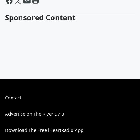
Sponsored Content
Contact
Advertise on The River 97.3
Download The Free iHeartRadio App