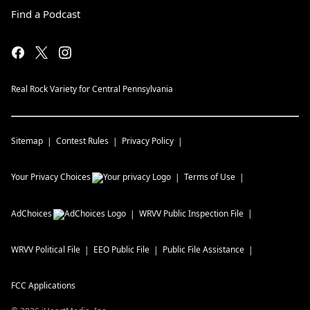
Find a Podcast
Real Rock Variety for Central Pennsylvania
Sitemap
Contest Rules
Privacy Policy
Your Privacy Choices
Terms of Use
AdChoices
WRVV
Public Inspection File
WRVV
Political File
EEO Public File
Public File Assistance
FCC Applications