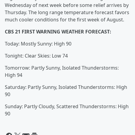
Wednesday of next week before some relief arrives by
Thursday. The long range temperature forecast favors
much cooler conditions for the first week of August.
CBS 21 FIRST WARNING WEATHER FORECAST:
Today: Mostly Sunny: High 90
Tonight: Clear Skies: Low 74
Tomorrow: Partly Sunny, Isolated Thunderstorms:
High 94
Saturday: Partly Sunny, Isolated Thunderstorms: High
90
Sunday: Partly Cloudy, Scattered Thunderstorms: High
90