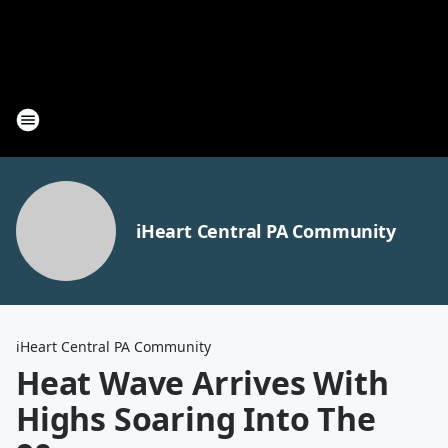
iHeart Central PA Community
iHeart Central PA Community
Heat Wave Arrives With
Highs Soaring Into The