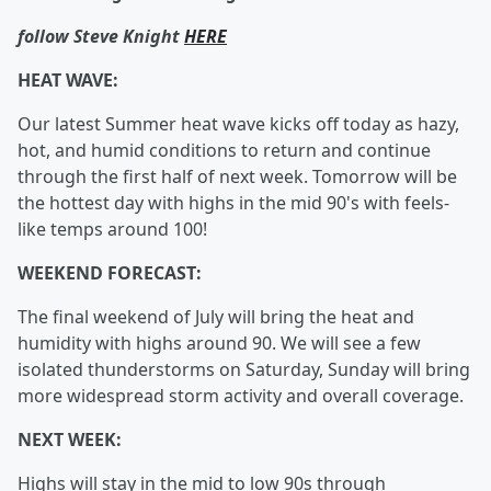
follow Steve Knight
HERE
HEAT WAVE:
Our latest Summer heat wave kicks off today as hazy,
hot, and humid conditions to return and continue
through the first half of next week. Tomorrow will be
the hottest day with highs in the mid 90's with feels-
like temps around 100!
WEEKEND FORECAST:
The final weekend of July will bring the heat and
humidity with highs around 90. We will see a few
isolated thunderstorms on Saturday, Sunday will bring
more widespread storm activity and overall coverage.
NEXT WEEK:
Highs will stay in the mid to low 90s through