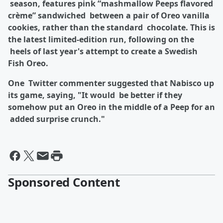
season, features pink “mashmallow Peeps flavored
crème” sandwiched between a pair of Oreo vanilla
cookies, rather than the standard chocolate. This is
the latest limited-edition run, following on the
heels of last year's attempt to create a Swedish
Fish Oreo.
One Twitter commenter suggested that Nabisco up
its game, saying, "It would be better if they
somehow put an Oreo in the middle of a Peep for an
added surprise crunch."
Sponsored Content