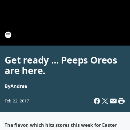
Get ready ... Peeps Oreos
are here.
By
Andree
Feb 22, 2017
The flavor, which hits stores this week for Easter