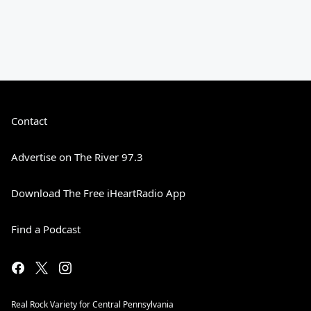
Contact
Advertise on The River 97.3
Download The Free iHeartRadio App
Find a Podcast
Real Rock Variety for Central Pennsylvania