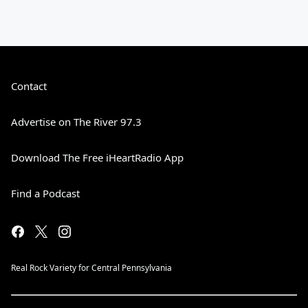
Contact
Advertise on The River 97.3
Download The Free iHeartRadio App
Find a Podcast
Real Rock Variety for Central Pennsylvania