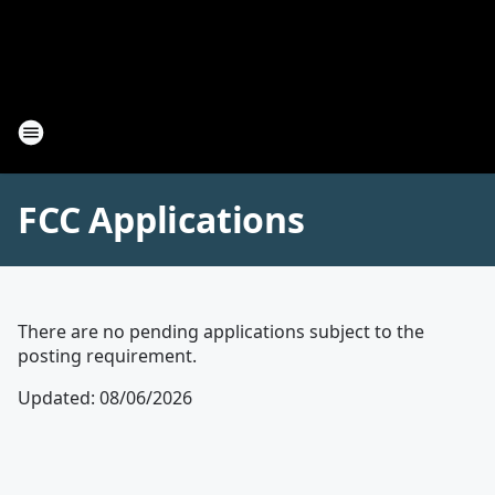
FCC Applications
There are no pending applications subject to the
posting requirement.
Updated
:
08/06/2026