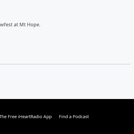
ewfest at Mt Hope.
he Free iHeartRadio App
Find a Podcast