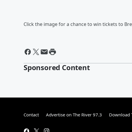
Click the image for a chance to win tickets to Br
Sponsored Content
Contact
Advertise on The River 97.3
Download T