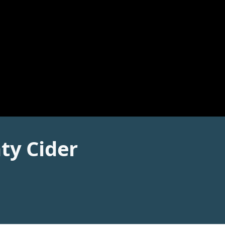
ty Cider