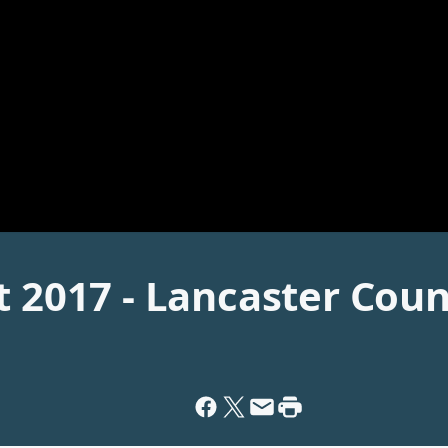
t 2017 - Lancaster Coun