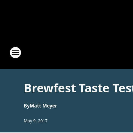
Brewfest Taste Tes
By
Matt Meyer
May 9, 2017