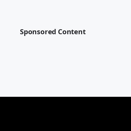
Sponsored Content