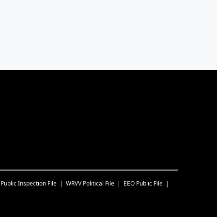
Public Inspection File
WRVV
Political File
EEO Public File