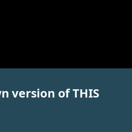
wn version of THIS