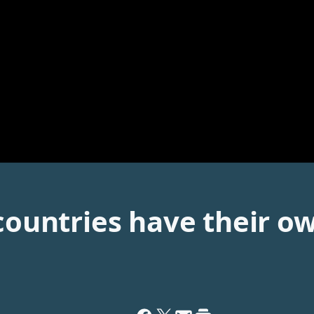
 countries have their o