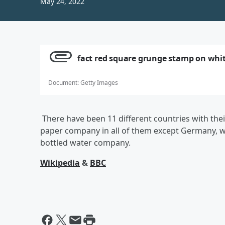
May 24, 2022
fact red square grunge stamp on whi
Document
:
Getty Images
There have been 11 different countries with the
paper company in all of them except Germany, wh
bottled water company.
Wikipedia
&
BBC