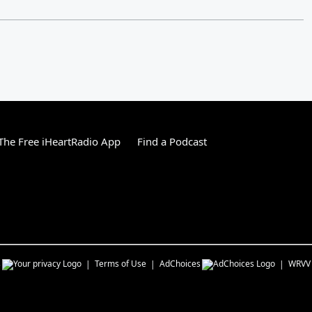
he Free iHeartRadio App
Find a Podcast
s
Terms of Use
AdChoices
WRVV