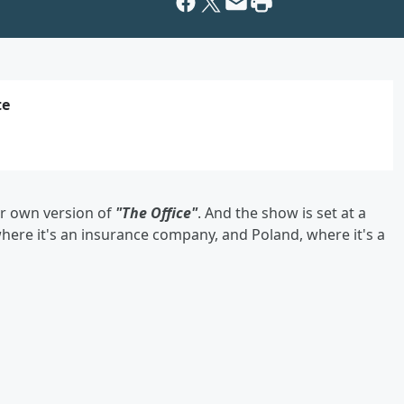
te
ir own version of
"The Office"
. And the show is set at a
ere it's an insurance company, and Poland, where it's a