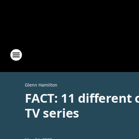
Glenn Hamilton
FACT: 11 different
TV series