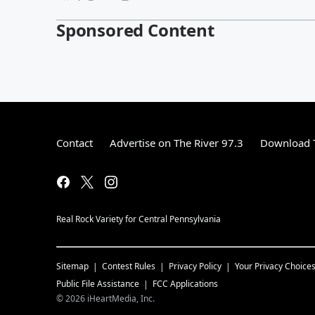
Sponsored Content
Contact
Advertise on The River 97.3
Download T
Real Rock Variety for Central Pennsylvania
Sitemap
Contest Rules
Privacy Policy
Your Privacy Choice
Public File Assistance
FCC Applications
©
2026
iHeartMedia, Inc.