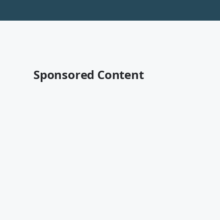
Sponsored Content