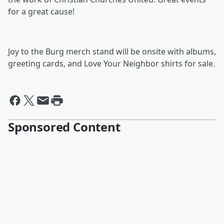
for a great cause!
Joy to the Burg merch stand will be onsite with albums,
greeting cards, and Love Your Neighbor shirts for sale.
Sponsored Content