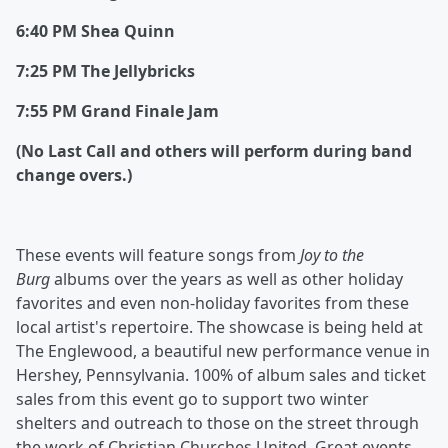
6:40 PM Shea Quinn
7:25 PM The Jellybricks
7:55 PM Grand Finale Jam
(No Last Call and others will perform during band
change overs.)
These events will feature songs from
Joy to the
Burg
albums over the years as well as other holiday
favorites and even non-holiday favorites from these
local artist's repertoire. The showcase is being held at
The Englewood, a beautiful new performance venue in
Hershey, Pennsylvania. 100% of album sales and ticket
sales from this event go to support two winter
shelters and outreach to those on the street through
the work of Christian Churches United. Great events