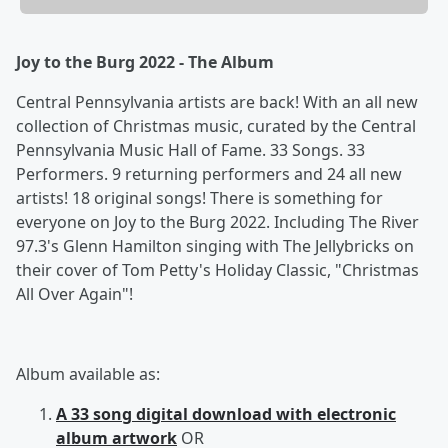
Joy to the Burg 2022 - The Album
Central Pennsylvania artists are back! With an all new
collection of Christmas music, curated by the Central
Pennsylvania Music Hall of Fame. 33 Songs. 33
Performers. 9 returning performers and 24 all new
artists! 18 original songs! There is something for
everyone on Joy to the Burg 2022. Including The River
97.3's Glenn Hamilton singing with The Jellybricks on
their cover of Tom Petty's Holiday Classic, "Christmas
All Over Again"!
Album available as:
A 33 song digital download with electronic
album artwork
OR