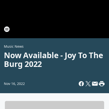
Music News
Now Available - Joy To The
Burg 2022
Nov 16, 2022