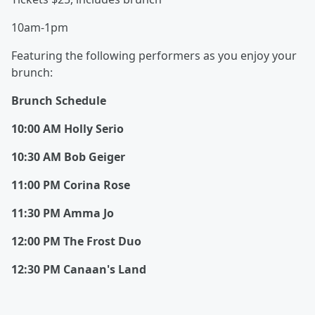
10am-1pm
Featuring the following performers as you enjoy your
brunch:
Brunch Schedule
10:00 AM Holly Serio
10:30 AM Bob Geiger
11:00 PM Corina Rose
11:30 PM Amma Jo
12:00 PM The Frost Duo
12:30 PM Canaan's Land