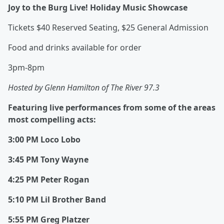
Joy to the Burg Live! Holiday Music Showcase
Tickets $40 Reserved Seating, $25 General Admission
Food and drinks available for order
3pm-8pm
Hosted by Glenn Hamilton of The River 97.3
Featuring live performances from some of the areas
most compelling acts:
3:00 PM Loco Lobo
3:45 PM Tony Wayne
4:25 PM Peter Rogan
5:10 PM Lil Brother Band
5:55 PM Greg Platzer