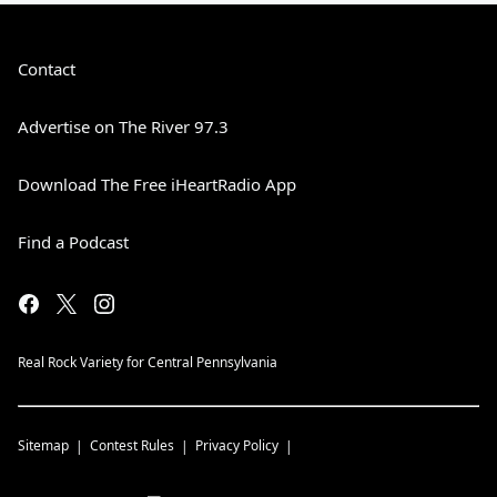
Contact
Advertise on The River 97.3
Download The Free iHeartRadio App
Find a Podcast
Real Rock Variety for Central Pennsylvania
Sitemap
Contest Rules
Privacy Policy