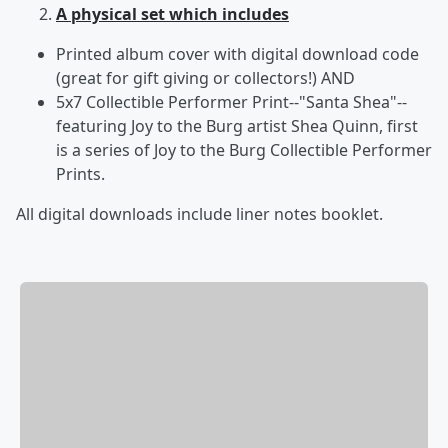
A physical set which includes
Printed album cover with digital download code
(great for gift giving or collectors!) AND
5x7 Collectible Performer Print--"Santa Shea"--
featuring Joy to the Burg artist Shea Quinn, first
is a series of Joy to the Burg Collectible Performer
Prints.
All digital downloads include liner notes booklet.