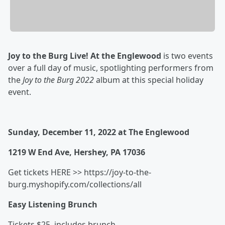
Joy to the Burg Live! At the Englewood
is two events
over a full day of music, spotlighting performers from
the
Joy to the Burg 2022
album at this special holiday
event.
Sunday, December 11, 2022 at The Englewood
1219 W End Ave, Hershey, PA 17036
​Get tickets HERE >> https://joy-to-the-
burg.myshopify.com/collections/all
Easy Listening Brunch
Tickets $25, includes brunch