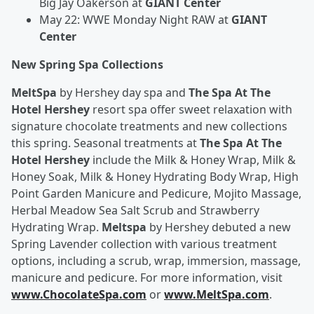
Big Jay Oakerson at
GIANT Center
May 22: WWE Monday Night RAW at
GIANT
Center
New Spring Spa Collections
MeltSpa
by Hershey day spa and
The Spa At The
Hotel Hershey
resort spa offer sweet relaxation with
signature chocolate treatments and new collections
this spring.
Seasonal treatments at
The Spa At The
Hotel Hershey
include the Milk & Honey Wrap, Milk &
Honey Soak, Milk & Honey Hydrating Body Wrap, High
Point Garden Manicure and Pedicure, Mojito Massage,
Herbal Meadow Sea Salt Scrub and Strawberry
Hydrating Wrap.
Meltspa
by Hershey debuted a new
Spring Lavender collection with various treatment
options, including a scrub, wrap, immersion, massage,
manicure and pedicure. For more information, visit
www.ChocolateSpa.com
or
www.MeltSpa.com
.