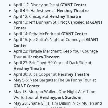
April 1-2: Disney on Ice at
GIANT Center
April 4-9: Hadestown at
Hershey Theatre
April 12: Chicago at
Hershey Theatre
April 13: Jeff Dunham Still Not Canceled at
GIANT
Center
April 14: Reba McEntire at
GIANT Center
April 15: Joe Gatto’s Night of Comedy at
GIANT
Center
April 22: Natalie Merchant: Keep Your Courage
Tour at
Hershey Theatre
April 23: Brit Floyd: 50 Years of Dark Side at
Hershey Theatre
April 30: Alice Cooper at
Hershey Theatre
May 5-6: Nate Bargatze: The Be Funny Tour at
GIANT Center
May 18: Morgan Wallen: One Night At A Time
World Tour at
Hersheypark Stadium
May 20: Shane Gillis, Tim Dillion, Nick Mullen and