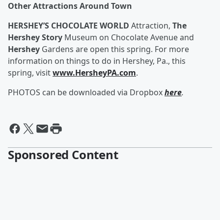
Other Attractions Around Town
HERSHEY’S CHOCOLATE WORLD
Attraction,
The
Hershey Story
Museum on Chocolate Avenue and
Hershey
Gardens are open this spring. For more
information on things to do in Hershey, Pa., this
spring, visit
www.HersheyPA.com
.
PHOTOS can be downloaded via Dropbox
here
.
Sponsored Content