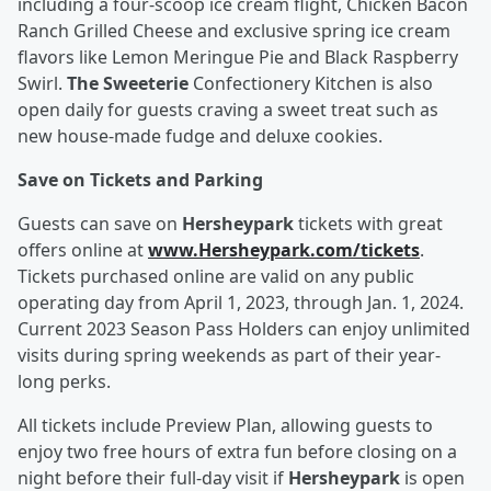
including a four-scoop ice cream flight, Chicken Bacon
Ranch Grilled Cheese and exclusive spring ice cream
flavors like Lemon Meringue Pie and Black Raspberry
Swirl.
The Sweeterie
Confectionery Kitchen is also
open daily for guests craving a sweet treat such as
new house-made fudge and deluxe cookies.
Save on Tickets and Parking
Guests can save on
Hersheypark
tickets with great
offers online at
www.Hersheypark.com/tickets
.
Tickets purchased online are valid on any public
operating day from April 1, 2023, through Jan. 1, 2024.
Current 2023 Season Pass Holders can enjoy unlimited
visits during spring weekends as part of their year-
long perks.
All tickets include Preview Plan, allowing guests to
enjoy two free hours of extra fun before closing on a
night before their full-day visit if
Hersheypark
is open