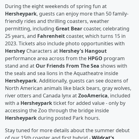
During the eight weekends of spring fun at
Hersheypark
, guests can enjoy
more than 50 family-
friendly rides and thrilling coasters, weather
permitting, including
Great Bear
coaster, celebrating
25 years, and
Fahrenheit
coaster, which turns 15 in
2023. Tickets also include photo opportunities with
Hershey
Characters at
Hershey's Hangout
performance area across from the
HPGO
program
stand and at
Our Friends From The Sea
shows with
the seals and sea lions in the Aquatheatre inside
Hersheypark
. Additionally, guests can see dozens of
North American animals like black bears, gray wolves,
river otters and Canada lynx at
ZooAmerica
, included
with a
Hersheypark
ticket for added value - only by
accessing the Zoo through the bridge inside
Hersheypark
during posted Park hours.
Stay tuned for more details about the summer debut
of our 15th coaster and first hybrid -
Wildcat's