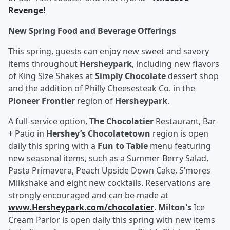
Revenge!
New Spring Food and Beverage Offerings
This spring, guests can enjoy new sweet and savory
items throughout
Hersheypark
, including new flavors
of King Size Shakes at
Simply Chocolate
dessert shop
and the addition of Philly Cheesesteak Co. in the
Pioneer Frontier
region of
Hersheypark
.
A full-service option,
The Chocolatier
Restaurant, Bar
+ Patio in
Hershey’s Chocolatetown
region is open
daily this spring with a
Fun to Table
menu featuring
new seasonal items, such as a Summer Berry Salad,
Pasta Primavera, Peach Upside Down Cake, S’mores
Milkshake and eight new cocktails. Reservations are
strongly encouraged and can be made at
www.Hersheypark.com/chocolatier
.
Milton's
Ice
Cream Parlor is open daily this spring with new items