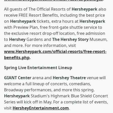
All guests of The Official Resorts of
Hersheypark
also
receive FREE Resort Benefits, including the best price
on
Hersheypark
tickets, extra hours at
Hersheypark
with Preview Plan, free front-gate shuttle service to
the exclusive resort drop-off location, free admission
to
Hershey
Gardens and
The Hershey Story
Museum,
and more. For more information, visit
www.Hersheypark.com/official-resorts/free-resort-
benefits.php
.
Spring Live Entertainment Lineup
GIANT Center
arena and
Hershey Theatre
venue will
welcome a full lineup of concerts, comedians,
Broadway performances, and more this spring.
Hersheypark
Stadium's Highmark Blue Shield Concert
Series will kick off in May. For a complete list of events,
visit
HersheyEntertainment.com
.