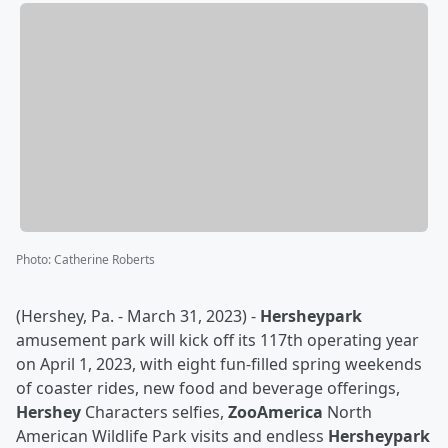
Photo
:
Catherine Roberts
(Hershey, Pa. - March 31, 2023) -
Hersheypark
amusement park will kick off its 117th operating year
on April 1, 2023, with eight fun-filled spring weekends
of coaster rides, new food and beverage offerings,
Hershey
Characters selfies,
ZooAmerica
North
American Wildlife Park visits and endless
Hersheypark