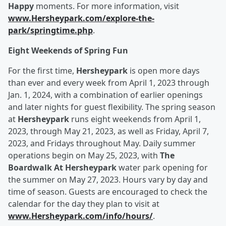
Happy
moments. For more information, visit
www.Hersheypark.com/explore-the-
park/springtime.php
.
Eight Weekends of Spring Fun
For the first time,
Hersheypark
is open more days
than ever and every week from April 1, 2023 through
Jan. 1, 2024, with a combination of earlier openings
and later nights for guest flexibility. The spring season
at
Hersheypark
runs eight weekends from April 1,
2023, through May 21, 2023, as well as Friday, April 7,
2023, and Fridays throughout May. Daily summer
operations begin on May 25, 2023, with
The
Boardwalk At Hersheypark
water park opening for
the summer on May 27, 2023. Hours vary by day and
time of season. Guests are encouraged to check the
calendar for the day they plan to visit at
www.Hersheypark.com/info/hours/
.