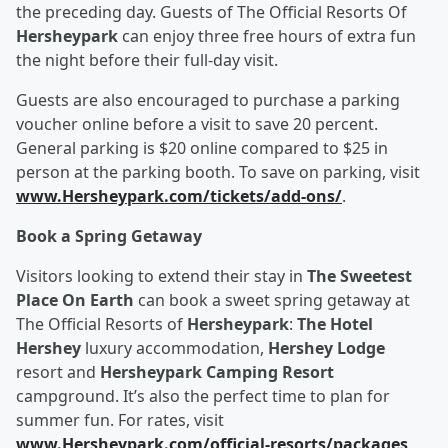
the preceding day. Guests of The Official Resorts Of
Hersheypark
can enjoy three free hours of extra fun
the night before their full-day visit.
Guests are also encouraged to purchase a parking
voucher online before a visit to save 20 percent.
General parking is $20 online compared to $25 in
person at the parking booth. To save on parking, visit
www.Hersheypark.com/tickets/add-ons/
.
Book a Spring Getaway
Visitors looking to extend their stay in
The Sweetest
Place On Earth
can book a sweet spring getaway at
The Official Resorts of
Hersheypark
:
The Hotel
Hershey
luxury accommodation,
Hershey Lodge
resort and
Hersheypark Camping Resort
campground. It’s also the perfect time to plan for
summer fun. For rates, visit
www.Hersheypark.com/official-resorts/packages
.