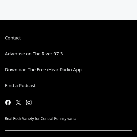
Contact
Advertise on The River 97.3
Download The Free iHeartRadio App
Find a Podcast
Real Rock Variety for Central Pennsylvania