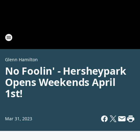
Glenn Hamilton
No Foolin' - Hersheypark
Opens Weekends April
1st!
Mar 31, 2023