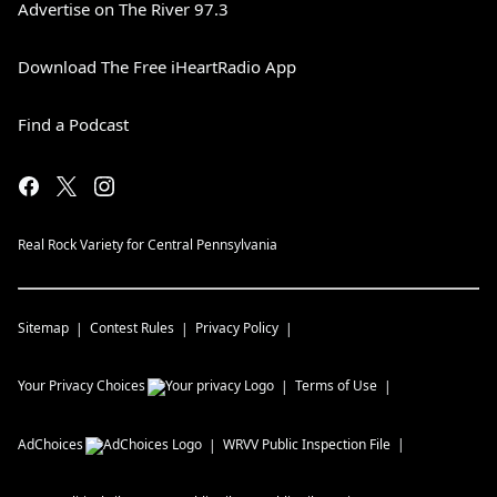
Advertise on The River 97.3
Download The Free iHeartRadio App
Find a Podcast
Real Rock Variety for Central Pennsylvania
Sitemap
Contest Rules
Privacy Policy
Your Privacy Choices
Terms of Use
AdChoices
WRVV
Public Inspection File