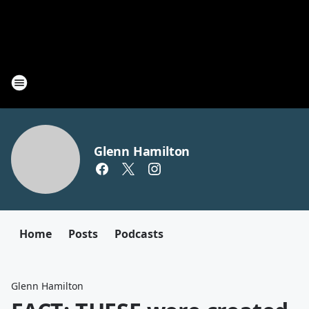
Glenn Hamilton
Home
Posts
Podcasts
Glenn Hamilton