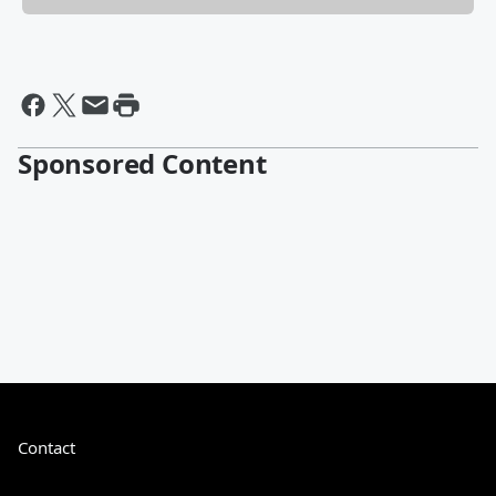
Sponsored Content
Contact