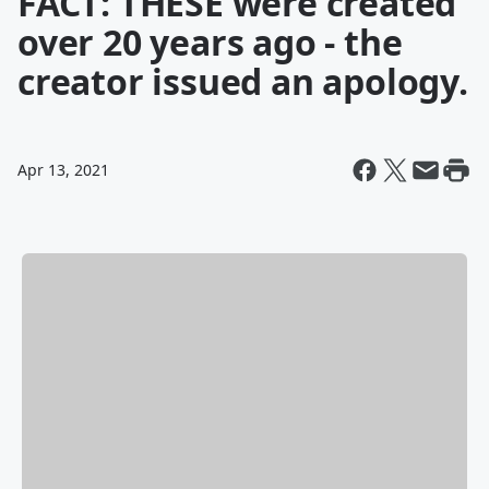
FACT: THESE were created
over 20 years ago - the
creator issued an apology.
Apr 13, 2021