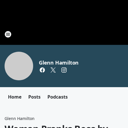
Glenn Hamilton
Home
Posts
Podcasts
Glenn Hamilton