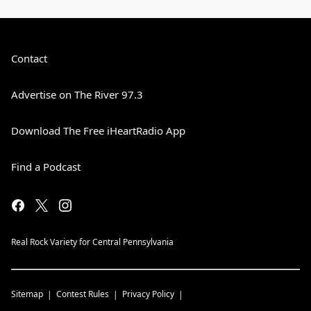
Contact
Advertise on The River 97.3
Download The Free iHeartRadio App
Find a Podcast
Real Rock Variety for Central Pennsylvania
Sitemap
Contest Rules
Privacy Policy