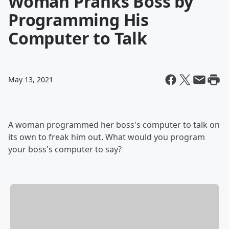
Woman Pranks Boss by
Programming His
Computer to Talk
May 13, 2021
A woman programmed her boss's computer to talk on
its own to freak him out. What would you program
your boss's computer to say?