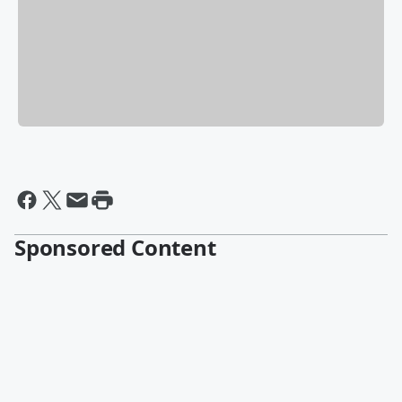
Sponsored Content