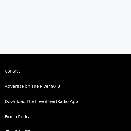
Contact
Advertise on The River 97.3
Download The Free iHeartRadio App
Find a Podcast