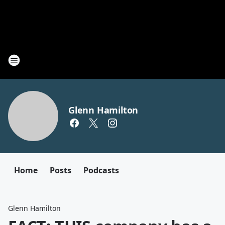
Glenn Hamilton
Home
Posts
Podcasts
Glenn Hamilton