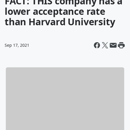
FACT: THIS company has a
lower acceptance rate
than Harvard University
Sep 17, 2021