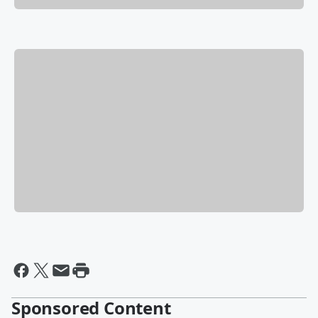
Sponsored Content