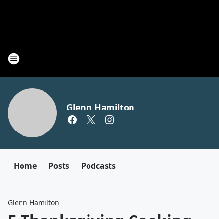
Glenn Hamilton
Home
Posts
Podcasts
Glenn Hamilton