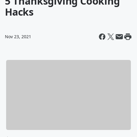
5 Thanksgiving Cooking
Hacks
Nov 23, 2021