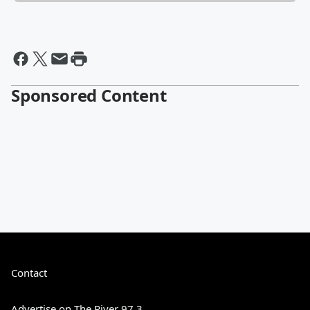
Sponsored Content
Contact
Advertise on The River 97.3