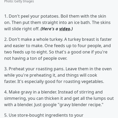
Photo
:
Getty Images
1. Don't peel your potatoes. Boil them with the skin
on. Then put them straight into an ice bath. The skins
will slide right off.
(Here's a
video
.)
2. Don't make a whole turkey. A turkey breast is faster
and easier to make. One feeds up to four people, and
two feeds up to eight. So that's a good one if you're
not having a ton of people over.
3. Preheat your roasting pans. Leave them in the oven
while you're preheating it, and things will cook
faster. It's especially good for roasting vegetables.
4. Make gravy in a blender. Instead of stirring and
simmering, you can thicken it and get all the lumps out
with a blender. Just google "gravy blender recipe."
5. Use store-bought ingredients to your