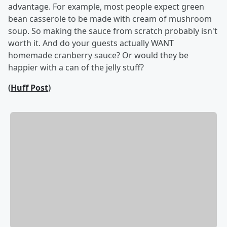
advantage. For example, most people expect green
bean casserole to be made with cream of mushroom
soup. So making the sauce from scratch probably isn't
worth it. And do your guests actually WANT
homemade cranberry sauce? Or would they be
happier with a can of the jelly stuff?
(
Huff Post
)