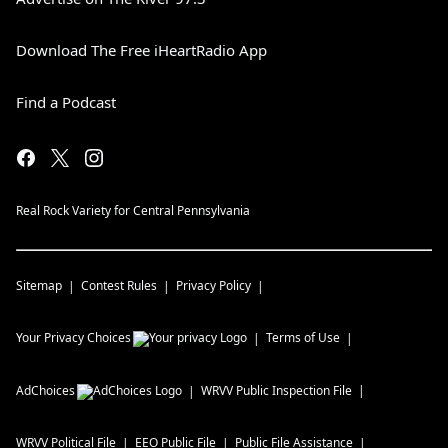
Download The Free iHeartRadio App
Find a Podcast
Real Rock Variety for Central Pennsylvania
Sitemap
Contest Rules
Privacy Policy
Your Privacy Choices
Terms of Use
AdChoices
WRVV
Public Inspection File
WRVV
Political File
EEO Public File
Public File Assistance