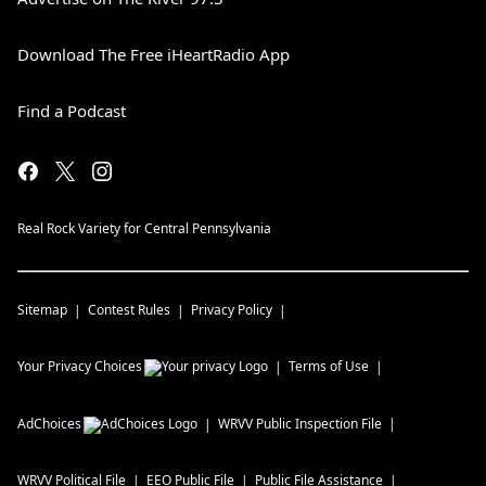
Download The Free iHeartRadio App
Find a Podcast
Real Rock Variety for Central Pennsylvania
Sitemap
Contest Rules
Privacy Policy
Your Privacy Choices
Terms of Use
AdChoices
WRVV
Public Inspection File
WRVV
Political File
EEO Public File
Public File Assistance