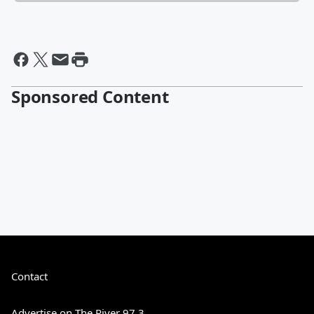
Sponsored Content
Contact
Advertise on The River 97.3