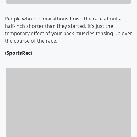
People who run marathons finish the race about a
half-inch shorter than they started. It's just the
temporary effect of your back muscles tensing up over
the course of the race.
(
SportsRec
)