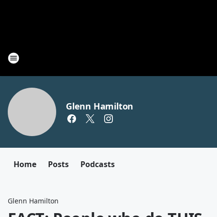
Glenn Hamilton
Home
Posts
Podcasts
Glenn Hamilton