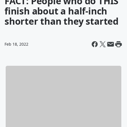
FACT: People who do THIS
finish about a half-inch
shorter than they started
Feb 18, 2022