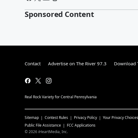
Sponsored Content
Contact
Advertise on The River 97.3
Download T
Real Rock Variety for Central Pennsylvania
Sitemap
Contest Rules
Privacy Policy
Your Privacy Choice
Public File Assistance
FCC Applications
©
2026
iHeartMedia, Inc.