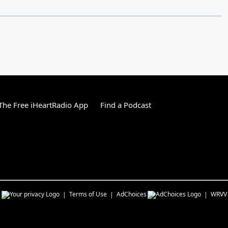
he Free iHeartRadio App
Find a Podcast
s
Terms of Use
AdChoices
WRVV