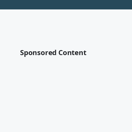
Sponsored Content