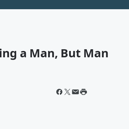
ting a Man, But Man