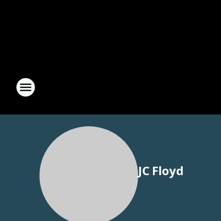
JC Floyd