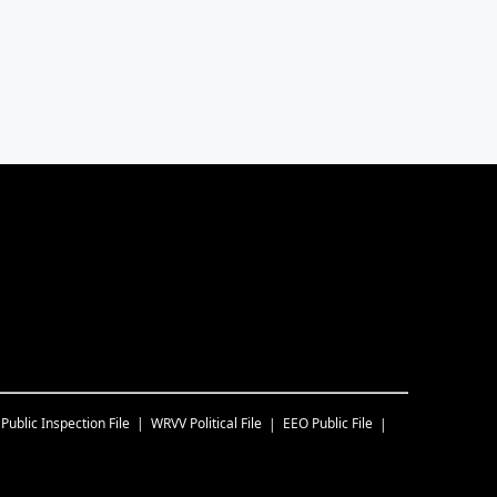
Public Inspection File
WRVV
Political File
EEO Public File