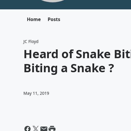
Home
Posts
JC Floyd
Heard of Snake Bi
Biting a Snake ?
May 11, 2019