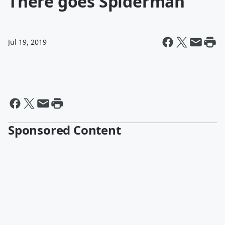
There goes Spiderman
Jul 19, 2019
Sponsored Content