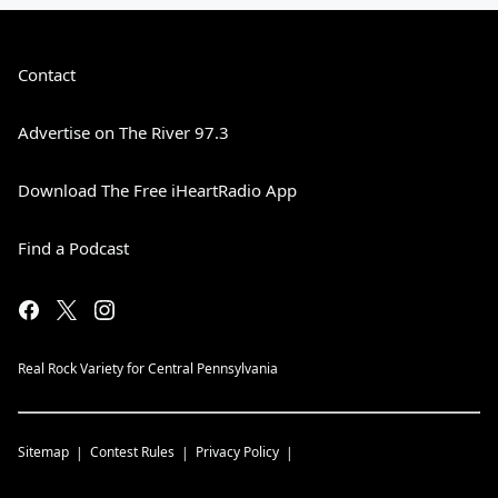
Contact
Advertise on The River 97.3
Download The Free iHeartRadio App
Find a Podcast
Real Rock Variety for Central Pennsylvania
Sitemap
Contest Rules
Privacy Policy