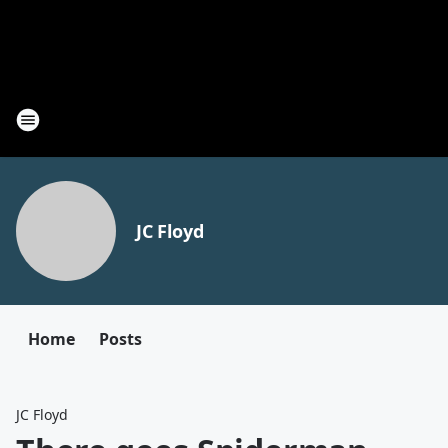
JC Floyd
Home
Posts
JC Floyd