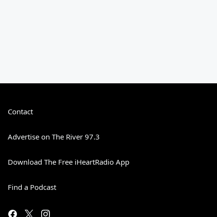
Contact
Advertise on The River 97.3
Download The Free iHeartRadio App
Find a Podcast