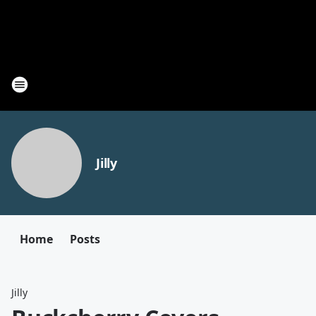
Jilly
Home
Posts
Jilly