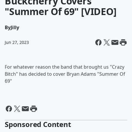
Buckcherry Covers
"Summer Of 69" [VIDEO]
By
Jilly
Jun 27, 2023
For whatever reason the band that brought us "Crazy
Bitch" has decided to cover Bryan Adams "Summer Of
69"
Sponsored Content