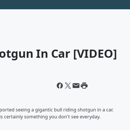
otgun In Car [VIDEO]
orted seeing a gigantic bull riding shotgun in a car.
is certainly something you don't see everyday.