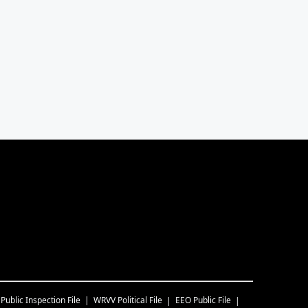
Public Inspection File
WRVV
Political File
EEO Public File