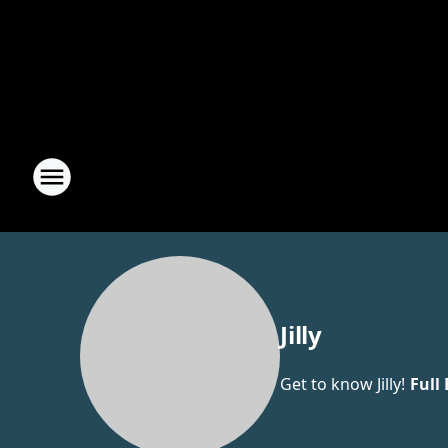
Jilly
Get to know Jilly!
Full 