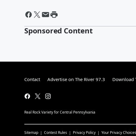
Sponsored Content
Contact
Advertise on The River 97.3
Download T
Real Rock Variety for Central Pennsylvania
Sitemap
Contest Rules
Privacy Policy
Your Privacy Choice