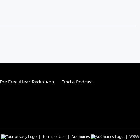
he Free iHeartRadio App
Find a Podcast
s
Terms of Use
AdChoices
WRVV