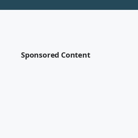
Sponsored Content