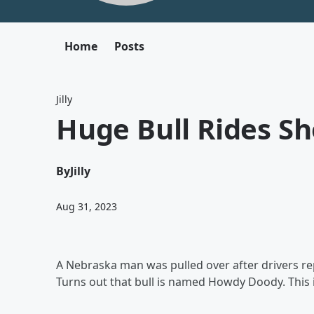
Home
Posts
Jilly
Huge Bull Rides Sh
By
Jilly
Aug 31, 2023
A Nebraska man was pulled over after drivers rep
Turns out that bull is named Howdy Doody. This 