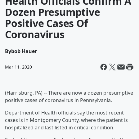
Health Officials Confirm A
Dozen Presumptive
Positive Cases Of
Coronavirus
By
bob Hauer
Mar 11, 2020
(Harrisburg, PA) -- There are now a dozen presumptive
positive cases of coronavirus in Pennsylvania.
Department of Health officials say the most recent
cases is in Montgomery County, where the patient is
hospitalized and last listed in critical condition.