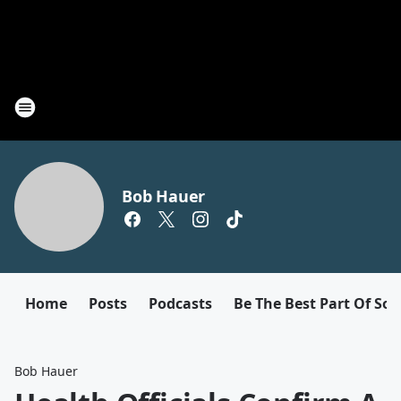
Bob Hauer
Home
Posts
Podcasts
Be The Best Part Of So
Bob Hauer