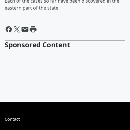
Each of the cases so far have been discovered in the
eastern part of the state.
Sponsored Content
Contact