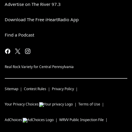
Advertise on The River 97.3
Download The Free iHeartRadio App
Find a Podcast
Real Rock Variety for Central Pennsylvania
Sitemap
Contest Rules
Privacy Policy
Your Privacy Choices
Terms of Use
AdChoices
WRVV
Public Inspection File