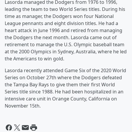
Lasorda managed the Dodgers from 1976 to 1996,
leading the team to two World Series titles. During his
time as manager, the Dodgers won four National
League pennants and eight division titles. He had a
heart attack in June 1996 and retired from managing
the Dodgers the next month. Lasorda came out of
retirement to manage the U.S. Olympic baseball team
at the 2000 Olympics in Sydney, Australia, where he led
the Americans to win gold.
Lasorda recently attended Game Six of the 2020 World
Series on October 27th where the Dodgers defeated
the Tampa Bay Rays to give them their first World
Series title since 1988. He had been hospitalized in an
intensive care unit in Orange County, California on
November 15th.