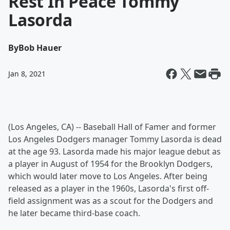
Rest In Peace Tommy
Lasorda
By
Bob Hauer
Jan 8, 2021
(Los Angeles, CA) -- Baseball Hall of Famer and former
Los Angeles Dodgers manager Tommy Lasorda is dead
at the age 93. Lasorda made his major league debut as
a player in August of 1954 for the Brooklyn Dodgers,
which would later move to Los Angeles. After being
released as a player in the 1960s, Lasorda's first off-
field assignment was as a scout for the Dodgers and
he later became third-base coach.