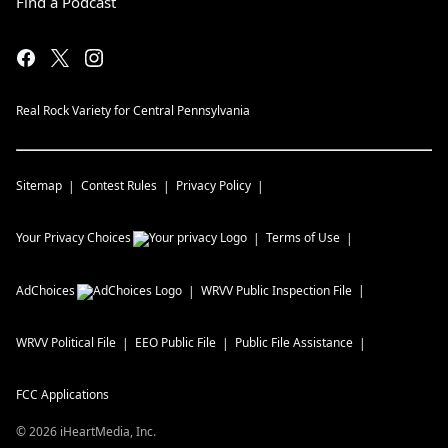
Find a Podcast
Real Rock Variety for Central Pennsylvania
Sitemap
Contest Rules
Privacy Policy
Your Privacy Choices
Terms of Use
AdChoices
WRVV
Public Inspection File
WRVV
Political File
EEO Public File
Public File Assistance
FCC Applications
©
2026
iHeartMedia, Inc.