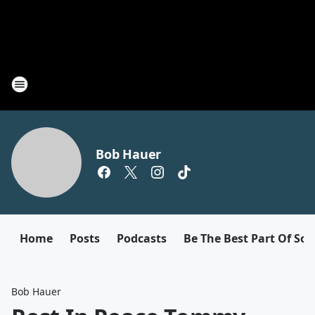
Bob Hauer
Home
Posts
Podcasts
Be The Best Part Of So
Bob Hauer