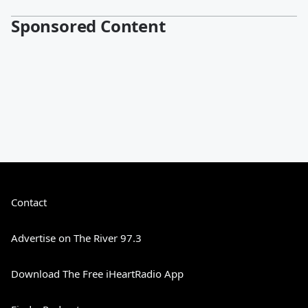
Sponsored Content
Contact
Advertise on The River 97.3
Download The Free iHeartRadio App