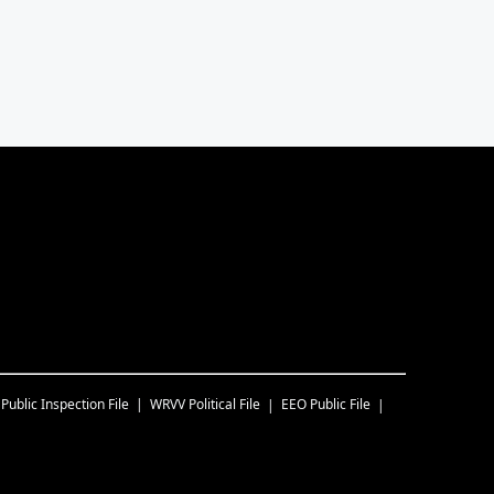
Public Inspection File
WRVV
Political File
EEO Public File