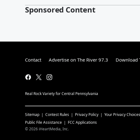
Sponsored Content
Contact
Advertise on The River 97.3
Download T
Real Rock Variety for Central Pennsylvania
Sitemap
Contest Rules
Privacy Policy
Your Privacy Choice
Public File Assistance
FCC Applications
©
2026
iHeartMedia, Inc.