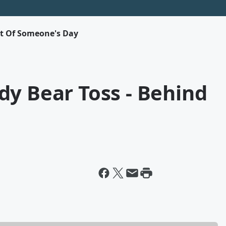
rt Of Someone's Day
dy Bear Toss - Behind