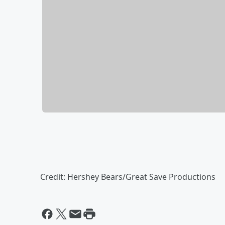
Credit: Hershey Bears/Great Save Productions