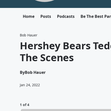
Home
Posts
Podcasts
Be The Best Pa
Bob Hauer
Hershey Bears Ted
The Scenes
By
Bob Hauer
Jan 24, 2022
1 of 4