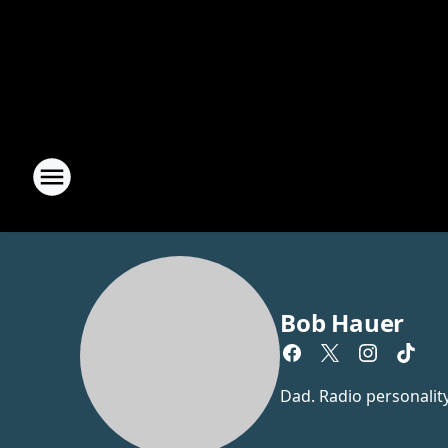
Bob Hauer
Dad. Radio personalit