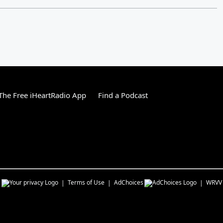
he Free iHeartRadio App
Find a Podcast
s
Terms of Use
AdChoices
WRVV