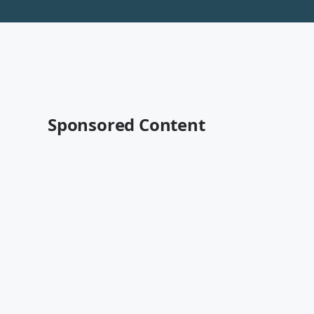
Sponsored Content