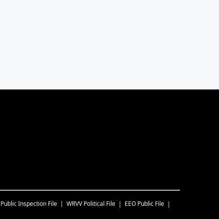
Public Inspection File
WRVV
Political File
EEO Public File