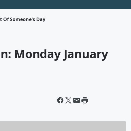
rt Of Someone's Day
on: Monday January