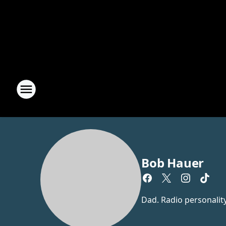
Bob Hauer
Dad. Radio personalit