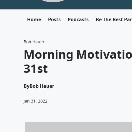
Home
Posts
Podcasts
Be The Best Pa
Bob Hauer
Morning Motivati
31st
By
Bob Hauer
Jan 31, 2022