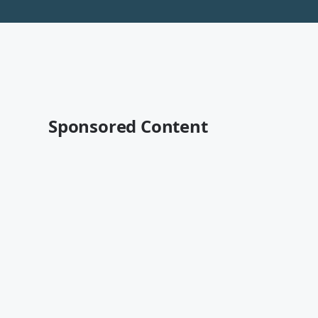
Sponsored Content