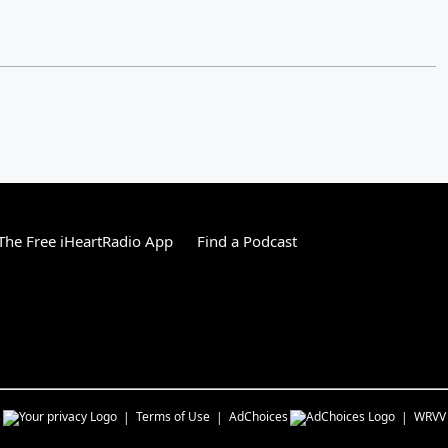
he Free iHeartRadio App
Find a Podcast
s
Terms of Use
AdChoices
WRVV