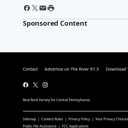
Sponsored Content
Contact
Advertise on The River 97.3
Download T
Real Rock Variety for Central Pennsylvania
Sitemap
Contest Rules
Privacy Policy
Your Privacy Choice
Public File Assistance
FCC Applications