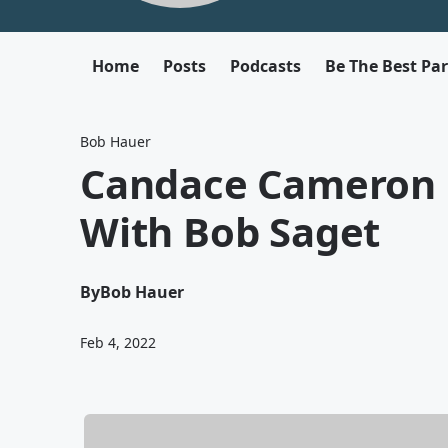
Home
Posts
Podcasts
Be The Best Pa
Bob Hauer
Candace Cameron 
With Bob Saget
By
Bob Hauer
Feb 4, 2022