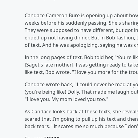
Candace Cameron Bure is opening up about how she
weeks before his suddenly passing. She's sharing
They were supposed to have different, but got into
ended up not having dinner. But in Bob fashion,
of text. And he was apologizing, saying he was c
In the long pages of text, Bob told her, "You're li
[Saget's late mother]. I was getting ready to take
like text, Bob wrote, "I love you more for the trou
Candace wrote back, "I could never be mad at you
(you're being like) Dolly. That made me laugh ou
"I love you. My mom loved you too."
As Candace looks back at these texts, she reveal
scared that I’m going to pull up his text and then
back tears. "It scares me so much because I don’t