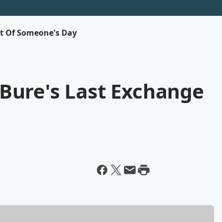
rt Of Someone's Day
Bure's Last Exchange