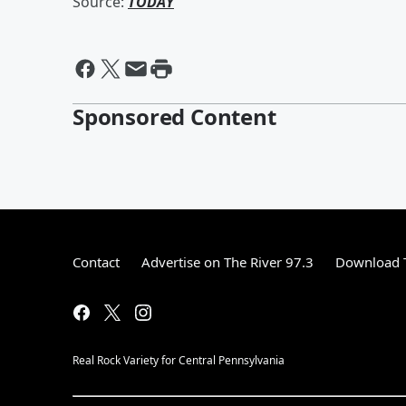
Source:
TODAY
Sponsored Content
Contact
Advertise on The River 97.3
Download T
Real Rock Variety for Central Pennsylvania