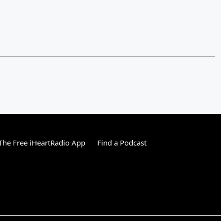
he Free iHeartRadio App
Find a Podcast