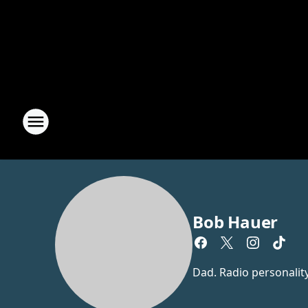
Bob Hauer
Dad. Radio personalit