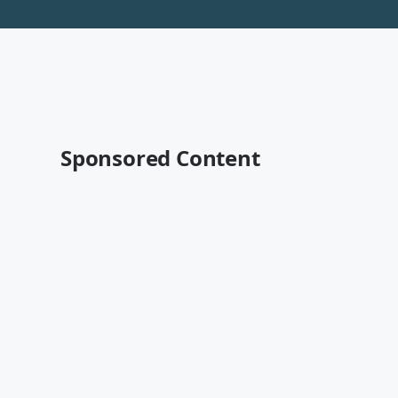
Sponsored Content