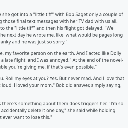
 got into a "little tiff" with Bob Saget only a couple of
 those final text messages with her TV dad with us all.
 the "little tiff" and then his flight got delayed. "We
 the next day he wrote me, like, what would be pages long
ranky and he was just so sorry."
ke, my favorite person on the earth. And I acted like Dolly
 a late flight, and I was annoyed." At the end of the novel-
ble you're giving me, if that's even possible."
. Roll my eyes at you? Yes. But never mad. And I love that
t loud. I loved your mom." Bob did answer, simply saying,
s there's something about them does triggers her. "I’m so
 accidentally delete it one day," she said while holding
 ever want to lose this."