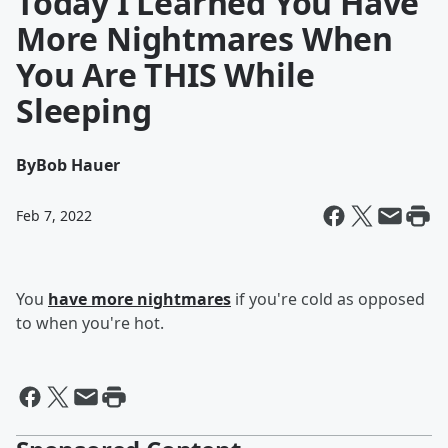
Today I Learned You Have
More Nightmares When
You Are THIS While
Sleeping
By
Bob Hauer
Feb 7, 2022
You
have more nightmares
if you're cold as opposed
to when you're hot.