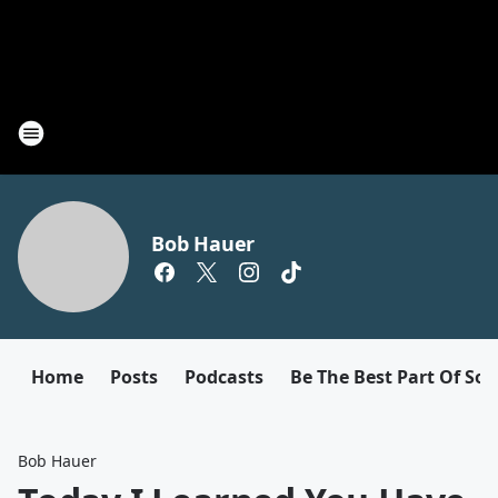
Bob Hauer
Home
Posts
Podcasts
Be The Best Part Of So
Bob Hauer