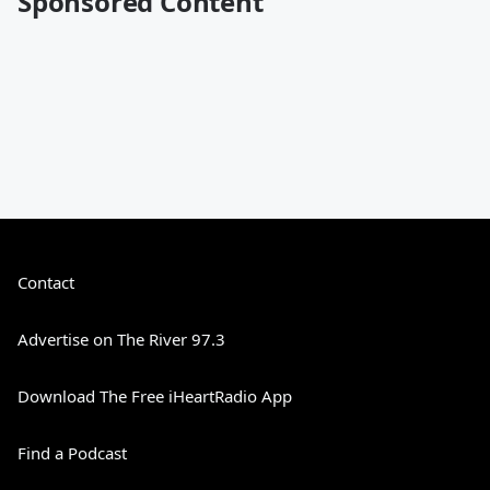
Sponsored Content
Contact
Advertise on The River 97.3
Download The Free iHeartRadio App
Find a Podcast