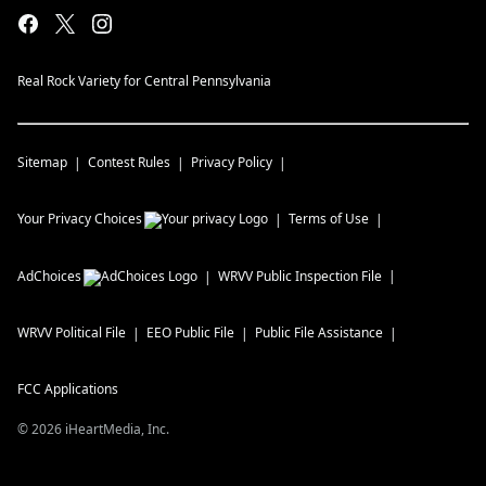
Real Rock Variety for Central Pennsylvania
Sitemap
Contest Rules
Privacy Policy
Your Privacy Choices
Terms of Use
AdChoices
WRVV
Public Inspection File
WRVV
Political File
EEO Public File
Public File Assistance
FCC Applications
©
2026
iHeartMedia, Inc.