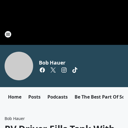
Bob Hauer
Home
Posts
Podcasts
Be The Best Part Of So
Bob Hauer