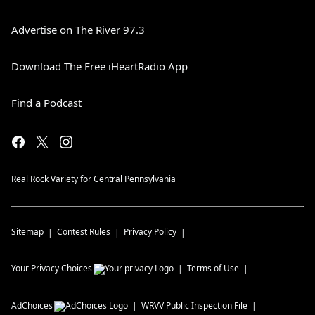
Advertise on The River 97.3
Download The Free iHeartRadio App
Find a Podcast
Real Rock Variety for Central Pennsylvania
Sitemap
Contest Rules
Privacy Policy
Your Privacy Choices
Terms of Use
AdChoices
WRVV
Public Inspection File