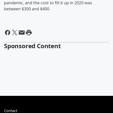
pandemic, and the cost to fill it up in 2020 was
between $300 and $400.
Sponsored Content
Contact