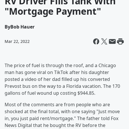
RV Driver Fills Tank With
"Mortgage Payment"
By
Bob Hauer
Mar 22, 2022
The price of fuel is through the roof, and a Chicago
man has gone viral on TikTok after his daughter
posted a video of her dad filled up his converted
Prevost bus on the way to a Florida vacation. The 170
gallons of fuel wound up costing $944.85.
Most of the comments are from people who are
shocked at the final total, with one saying "Just move
in, you just paid rent/mortgage." The father told Fox
News Digital that he bought the RV before the