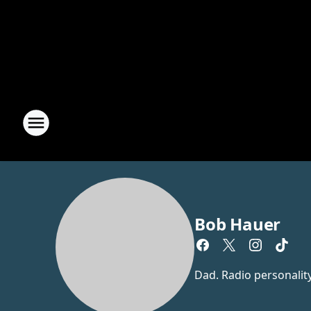
Bob Hauer
Dad. Radio personalit