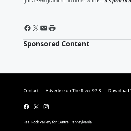
got a 35% gradient. In other words…
it’s practica
Sponsored Content
Contact
Advertise on The River 97.3
Download T
Real Rock Variety for Central Pennsylvania