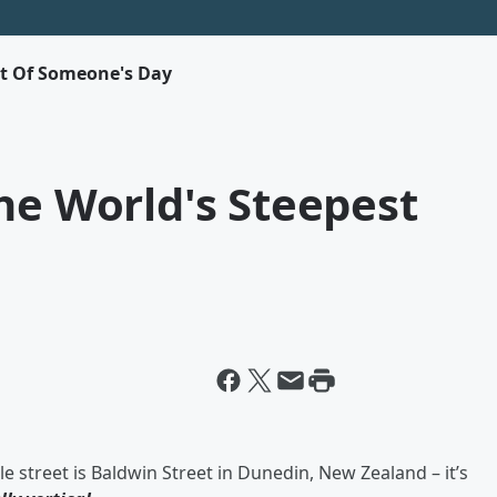
rt Of Someone's Day
he World's Steepest
le street is Baldwin Street in Dunedin, New Zealand – it’s