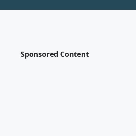
Sponsored Content