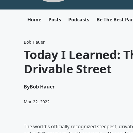
Home
Posts
Podcasts
Be The Best Pa
Bob Hauer
Today I Learned: T
Drivable Street
By
Bob Hauer
Mar 22, 2022
The world's officially recognized steepest, drivab