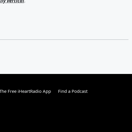
lly vertical
.
he Free iHeartRadio App
Find a Podcast