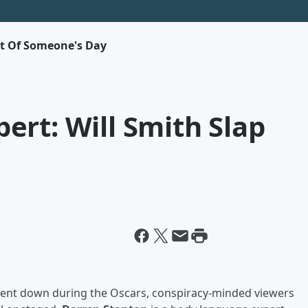
rt Of Someone's Day
rt: Will Smith Slap
went down during the Oscars, conspiracy-minded viewers