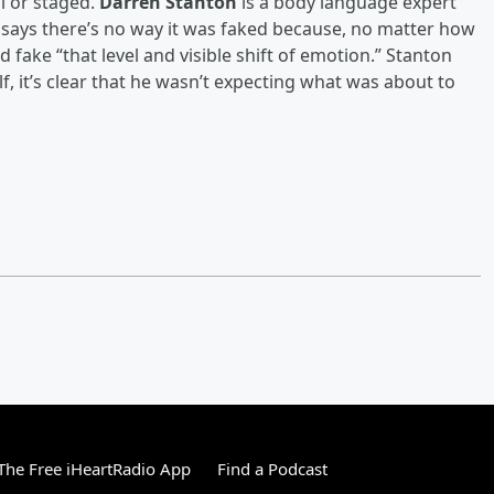
l or staged.
Darren Stanton
is a body language expert
e says there’s no way it was faked because, no matter how
 fake “that level and visible shift of emotion.” Stanton
, it’s clear that he wasn’t expecting what was about to
he Free iHeartRadio App
Find a Podcast