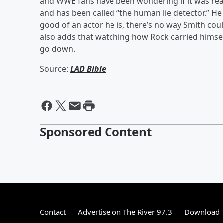
and WWE fans have been wondering if it was rea
and has been called “the human lie detector.” H
good of an actor he is, there’s no way Smith could
also adds that watching how Rock carried himself
go down.
Source:
LAD Bible
Sponsored Content
Contact
Advertise on The River 97.3
Download T