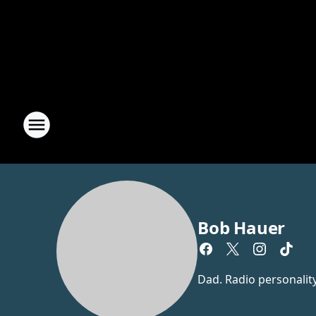
Bob Hauer
Dad. Radio personalit