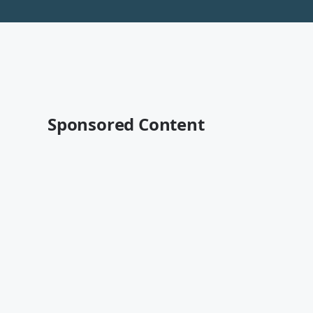
Sponsored Content