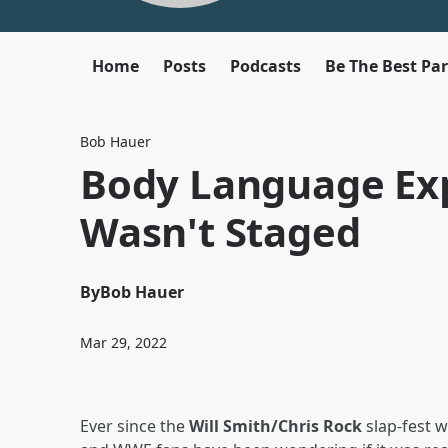
Home
Posts
Podcasts
Be The Best Pa
Bob Hauer
Body Language Expe
Wasn't Staged
By
Bob Hauer
Mar 29, 2022
Ever since the
Will Smith/Chris Rock
slap-fest 