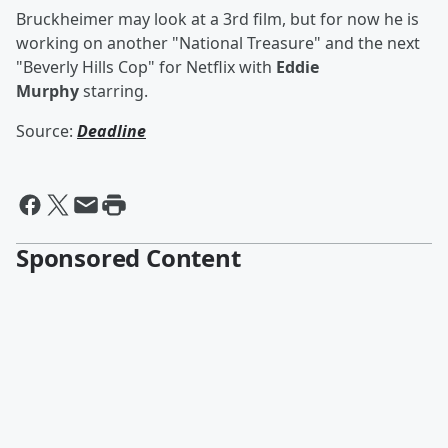
Bruckheimer may look at a 3rd film, but for now he is
working on another "National Treasure" and the next
"Beverly Hills Cop" for Netflix with
Eddie
Murphy
starring.
Source:
Deadline
Sponsored Content