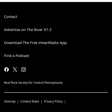
Contact
Advertise on The River 97.3
Download The Free iHeartRadio App
Find a Podcast
Real Rock Variety for Central Pennsylvania
Sitemap
Contest Rules
Privacy Policy