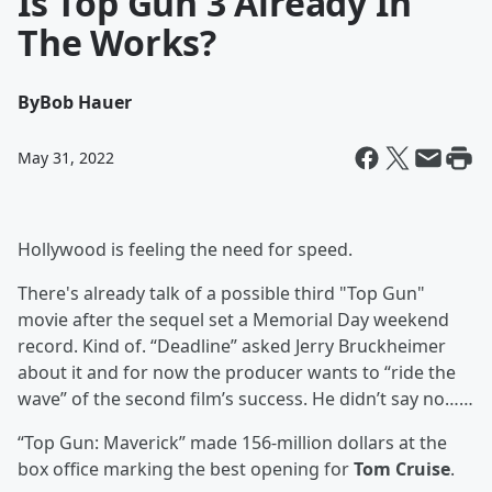
Is Top Gun 3 Already In
The Works?
By
Bob Hauer
May 31, 2022
Hollywood is feeling the need for speed.
There's already talk of a possible third "Top Gun"
movie after the sequel set a Memorial Day weekend
record. Kind of. “Deadline” asked Jerry Bruckheimer
about it and for now the producer wants to “ride the
wave” of the second film’s success. He didn’t say no……
“Top Gun: Maverick” made 156-million dollars at the
box office marking the best opening for
Tom Cruise
.