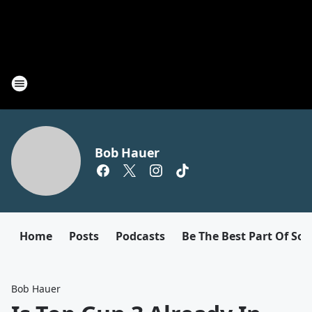
Bob Hauer
Home
Posts
Podcasts
Be The Best Part Of So
Bob Hauer