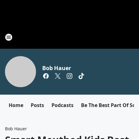
Bob Hauer
Home
Posts
Podcasts
Be The Best Part Of So
Bob Hauer