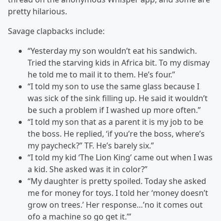
pretty hilarious.
Savage clapbacks include:
“Yesterday my son wouldn’t eat his sandwich.
Tried the starving kids in Africa bit. To my dismay
he told me to mail it to them. He’s four.”
“I told my son to use the same glass because I
was sick of the sink filling up. He said it wouldn’t
be such a problem if I washed up more often.”
“I told my son that as a parent it is my job to be
the boss. He replied, ‘if you’re the boss, where’s
my paycheck?” TF. He’s barely six.”
“I told my kid ‘The Lion King’ came out when I was
a kid. She asked was it in color?”
“My daughter is pretty spoiled. Today she asked
me for money for toys. I told her ‘money doesn’t
grow on trees.’ Her response…’no it comes out
ofo a machine so go get it.’”