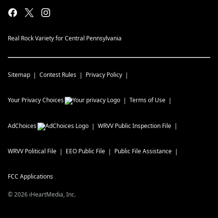
Real Rock Variety for Central Pennsylvania
Sitemap
Contest Rules
Privacy Policy
Your Privacy Choices
Terms of Use
AdChoices
WRVV
Public Inspection File
WRVV
Political File
EEO Public File
Public File Assistance
FCC Applications
©
2026
iHeartMedia, Inc.