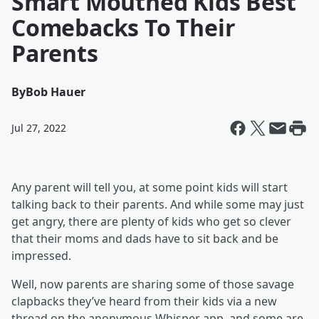
Smart Mouthed Kids Best
Comebacks To Their
Parents
By
Bob Hauer
Jul 27, 2022
Any parent will tell you, at some point kids will start
talking back to their parents. And while some may just
get angry, there are plenty of kids who get so clever
that their moms and dads have to sit back and be
impressed.
Well, now parents are sharing some of those savage
clapbacks they’ve heard from their kids via a new
thread on the anonymous Whisper app, and some are