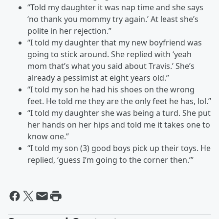
“Told my daughter it was nap time and she says
‘no thank you mommy try again.’ At least she’s
polite in her rejection.”
“I told my daughter that my new boyfriend was
going to stick around. She replied with ‘yeah
mom that’s what you said about Travis.’ She’s
already a pessimist at eight years old.”
“I told my son he had his shoes on the wrong
feet. He told me they are the only feet he has, lol.”
“I told my daughter she was being a turd. She put
her hands on her hips and told me it takes one to
know one.”
“I told my son (3) good boys pick up their toys. He
replied, ‘guess I’m going to the corner then.’”