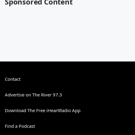
Sponsored Content
Contact
Advertise on The River 97.3
Download The Free iHeartRadio App
Find a Podcast