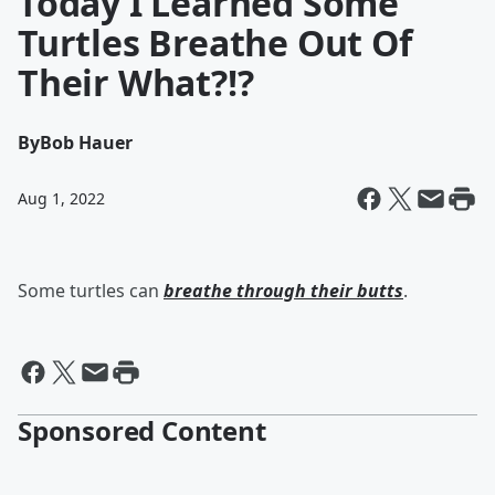
Today I Learned Some
Turtles Breathe Out Of
Their What?!?
By
Bob Hauer
Aug 1, 2022
Some turtles can
breathe through their butts
.
Sponsored Content