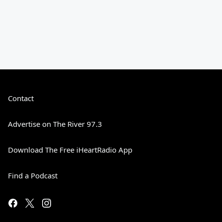
Contact
Advertise on The River 97.3
Download The Free iHeartRadio App
Find a Podcast