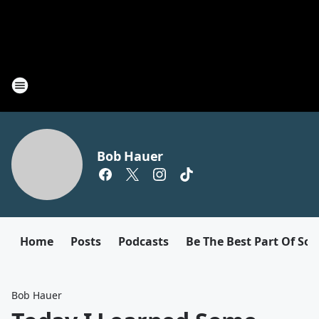
Bob Hauer
Home
Posts
Podcasts
Be The Best Part Of So
Bob Hauer