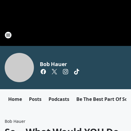
Bob Hauer
Home
Posts
Podcasts
Be The Best Part Of So
Bob Hauer