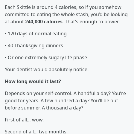
Each Skittle is around 4 calories, so if you somehow
committed to eating the whole stash, you’d be looking
at about
240,000 calories
. That’s enough to power:
• 120 days of normal eating
• 40 Thanksgiving dinners
• Or one extremely sugary life phase
Your dentist would absolutely notice.
How long would it last?
Depends on your self-control. A handful a day? You’re
good for years. A few hundred a day? You’ll be out
before summer. A thousand a day?
First of all… wow.
Second of all… two months.