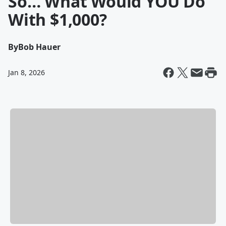
So… What Would YOU Do
With $1,000?
By
Bob Hauer
Jan 8, 2026