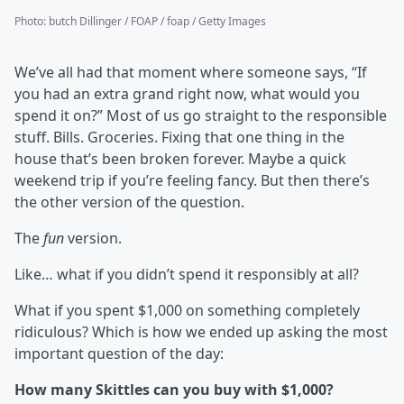
Photo
:
butch Dillinger / FOAP / foap / Getty Images
We’ve all had that moment where someone says, “If
you had an extra grand right now, what would you
spend it on?” Most of us go straight to the responsible
stuff. Bills. Groceries. Fixing that one thing in the
house that’s been broken forever. Maybe a quick
weekend trip if you’re feeling fancy. But then there’s
the other version of the question.
The
fun
version.
Like… what if you didn’t spend it responsibly at all?
What if you spent $1,000 on something completely
ridiculous? Which is how we ended up asking the most
important question of the day:
How many Skittles can you buy with $1,000?