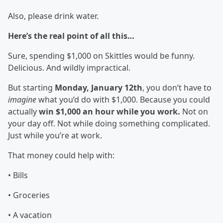
Also, please drink water.
Here’s the real point of all this…
Sure, spending $1,000 on Skittles would be funny.
Delicious. And wildly impractical.
But starting
Monday, January 12th
, you don’t have to
imagine
what you’d do with $1,000. Because you could
actually
win $1,000 an hour while you work.
Not on
your day off. Not while doing something complicated.
Just while you’re at work.
That money could help with:
• Bills
• Groceries
• A vacation