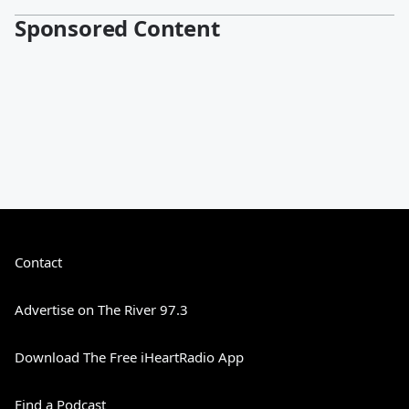
Sponsored Content
Contact
Advertise on The River 97.3
Download The Free iHeartRadio App
Find a Podcast