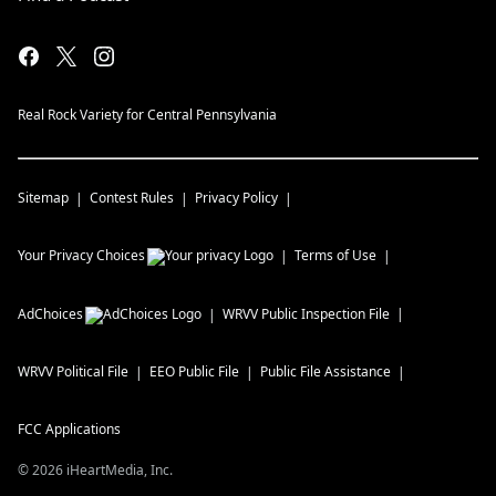
Real Rock Variety for Central Pennsylvania
Sitemap
Contest Rules
Privacy Policy
Your Privacy Choices
Terms of Use
AdChoices
WRVV
Public Inspection File
WRVV
Political File
EEO Public File
Public File Assistance
FCC Applications
©
2026
iHeartMedia, Inc.