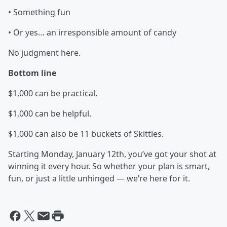
• Something fun
• Or yes… an irresponsible amount of candy
No judgment here.
Bottom line
$1,000 can be practical.
$1,000 can be helpful.
$1,000 can also be 11 buckets of Skittles.
Starting Monday, January 12th, you’ve got your shot at
winning it every hour. So whether your plan is smart,
fun, or just a little unhinged — we’re here for it.