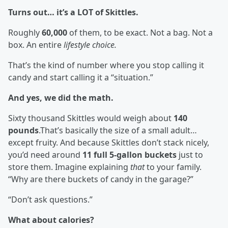
Turns out… it’s a LOT of Skittles.
Roughly
60,000
of them, to be exact. Not a bag. Not a
box. An entire
lifestyle choice.
That’s the kind of number where you stop calling it
candy and start calling it a “situation.”
And yes, we did the math.
Sixty thousand Skittles would weigh about
140
pounds
.That’s basically the size of a small adult…
except fruity. And because Skittles don’t stack nicely,
you’d need around
11 full 5-gallon buckets
just to
store them. Imagine explaining
that
to your family.
“Why are there buckets of candy in the garage?”
“Don’t ask questions.”
What about calories?